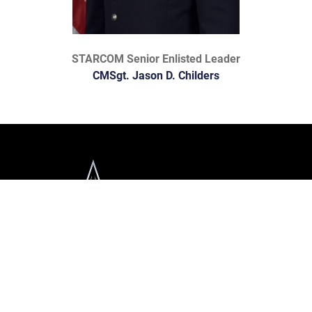
STARCOM Senior Enlisted Leader
CMSgt. Jason D. Childers
Official United States Space Force Website