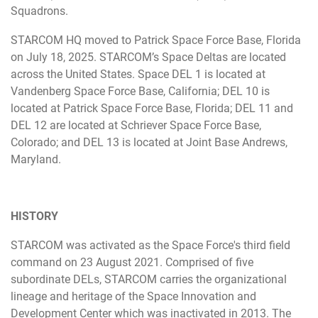
Squadrons.
STARCOM HQ moved to Patrick Space Force Base, Florida
on July 18, 2025. STARCOM’s Space Deltas are located
across the United States. Space DEL 1 is located at
Vandenberg Space Force Base, California; DEL 10 is
located at Patrick Space Force Base, Florida; DEL 11 and
DEL 12 are located at Schriever Space Force Base,
Colorado; and DEL 13 is located at Joint Base Andrews,
Maryland.
HISTORY
STARCOM was activated as the Space Force's third field
command on 23 August 2021. Comprised of five
subordinate DELs, STARCOM carries the organizational
lineage and heritage of the Space Innovation and
Development Center which was inactivated in 2013. The