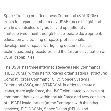
Space Training and Readiness Command (STARCOM)
exists to prepare combat-ready USSF forces to fight and
win in a contested, degraded, and operationally-
limited environment through the deliberate development,
education and training of space professionals;
development of space warfighting doctrine, tactics,
techniques, and procedures; and the test and evaluation of
USSF capabilities.
The USSF has three intermediate-level Field Commands
(FIELDCOMs) within its four-tiered organizational structure:
Combat Forces Command (CFC), Space Systems
Command (SSC), and STARCOM. In order to create a
leaner, more agile force, the USSF eliminated two levels of
command that exist within the Air Force and now consists
of: USSF Headquarters (at the Pentagon with the other
services), FIELDCOMs, Space Deltas (DELs), and