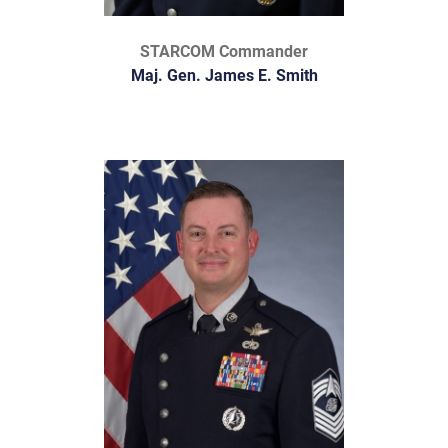
STARCOM Commander
Maj. Gen. James E. Smith