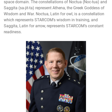
space domain. The constellations of Noctua (Noc-tua) and
Saggita (sa-jit-ta) represent Athena, the Greek Goddess of
Wisdom and War. Noctua, Latin for owl, is a constellation
which represents STARCOM’s wisdom in training, and
Saggita, Latin for arrow, represents STARCOM’s constant
readiness.