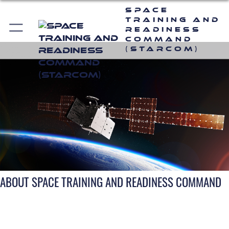
Space
Training and
Readiness
Command
(STARCOM)
ABOUT SPACE TRAINING AND READINESS COMMAND