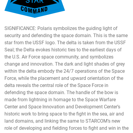
SIGNIFICANCE: Polaris symbolizes the guiding light of
security and defending the space domain. This is the same
star from the USSF logo. The delta is taken from the USSF
Seal; the Delta evokes historic ties to the earliest days of
the U.S. Air Force space community, and symbolizes
change and innovation. The dark and light shades of grey
within the delta embody the 24/7 operations of the Space
Force, while the placement and upward orientation of the
delta reveals the central role of the Space Force in
defending the space domain. The handle of the bow is
made from lightning in homage to the Space Warfare
Center and Space Innovation and Development Center’s
historic work to bring space to the fight in the sea, air and
land domains, and linking the same to STARCOM’s new
role of developing and fielding forces to fight and win in the