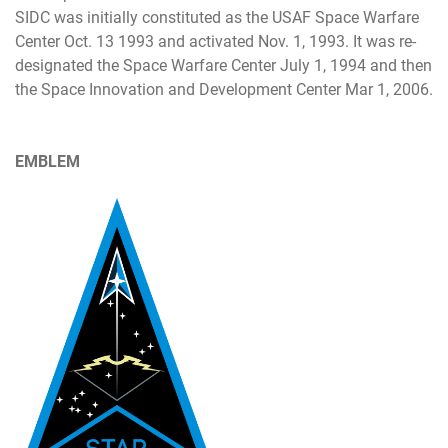
SIDC was initially constituted as the USAF Space Warfare
Center Oct. 13 1993 and activated Nov. 1, 1993. It was re-
designated the Space Warfare Center July 1, 1994 and then
the Space Innovation and Development Center Mar 1, 2006.
EMBLEM