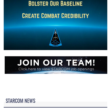
STARCOM NEWS