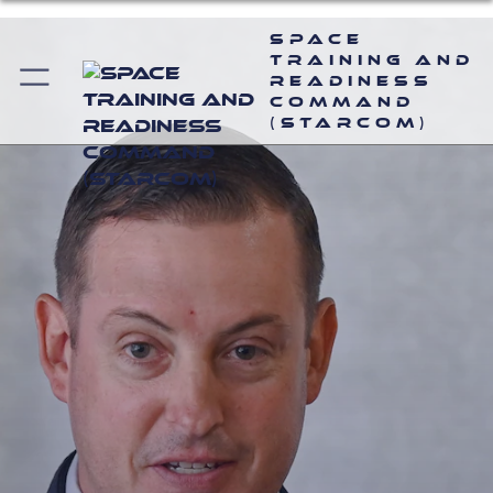
Space
Training and
Readiness
Command
(STARCOM)