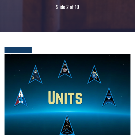
Slide 2 of 10
People in uniform at ceremony in building