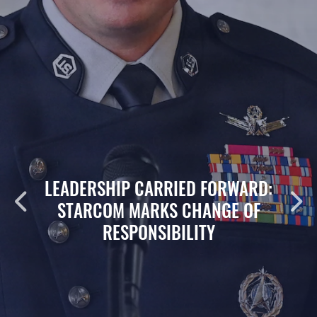
LEADERSHIP CARRIED FORWARD:
STARCOM MARKS CHANGE OF
RESPONSIBILITY