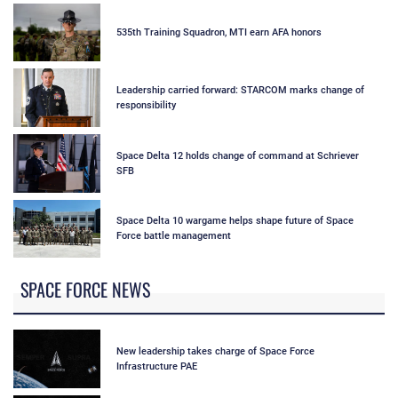
535th Training Squadron, MTI earn AFA honors
Leadership carried forward: STARCOM marks change of
responsibility
Space Delta 12 holds change of command at Schriever
SFB
Space Delta 10 wargame helps shape future of Space
Force battle management
SPACE FORCE NEWS
New leadership takes charge of Space Force
Infrastructure PAE