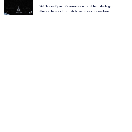
DAF, Texas Space Commission establish strategic
alliance to accelerate defense space innovation
Space Force selects technical direction agent for SBI
program
Space Force outlines acquisition wins amid ongoing
Department wide transformation at Air and Space
Summit