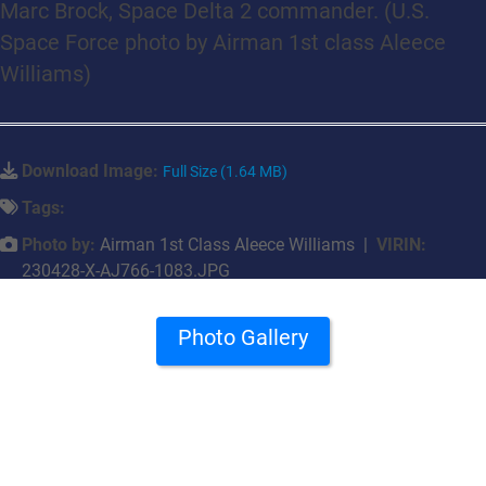
Marc Brock, Space Delta 2 commander. (U.S.
Space Force photo by Airman 1st class Aleece
Williams)
Download Image:
Full Size (1.64 MB)
Tags:
Photo by:
Airman 1st Class Aleece Williams |
VIRIN:
230428-X-AJ766-1083.JPG
Photo Gallery