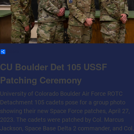
Share
CU Boulder Det 105 USSF
Patching Ceremony
University of Colorado Boulder Air Force ROTC
Detachment 105 cadets pose for a group photo
showing their new Space Force patches, April 27,
2023. The cadets were patched by Col. Marcus
Jackson, Space Base Delta 2 commander, and Col.