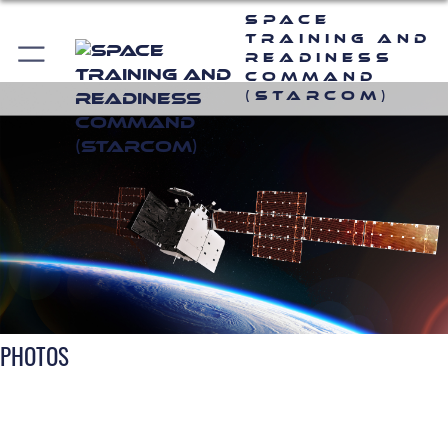
Space
Training and
Readiness
Command
(STARCOM)
PHOTOS