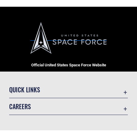
Official United States Space Force Website
QUICK LINKS
Contact Us
CAREERS
Equal Opportunity
Join the Space Force
FOIA | Privacy | Section 508
USA Jobs
Information Quality
GET SOCIAL WITH US