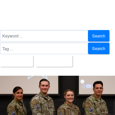
Search
Search
All Images
Upload Date