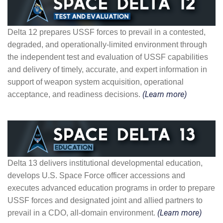
Delta 12 prepares USSF forces to prevail in a contested,
degraded, and operationally-limited environment through
the independent test and evaluation of USSF capabilities
and delivery of timely, accurate, and expert information in
support of weapon system acquisition, operational
acceptance, and readiness decisions.
(Learn more)
Delta 13 delivers institutional developmental education,
develops U.S. Space Force officer accessions and
executes advanced education programs in order to prepare
USSF forces and designated joint and allied partners to
prevail in a CDO, all-domain environment.
(Learn more)