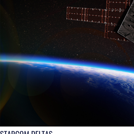
STARCOM DELTAS