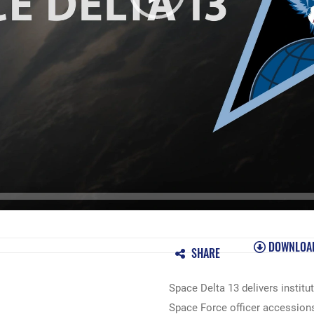
DOWNLOA
SHARE
Space Delta 13 delivers instit
Space Force officer accessio