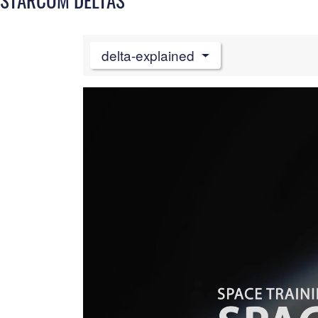
delta-explained
Video
Player