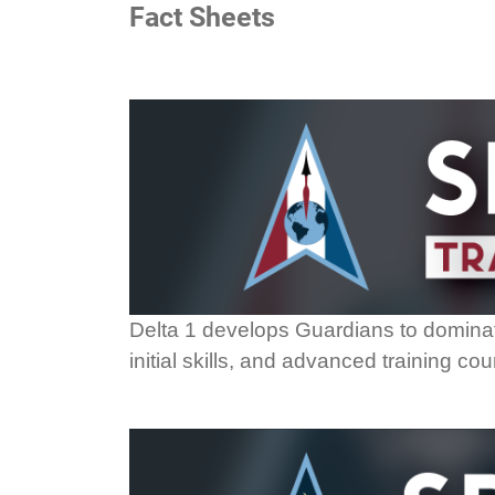
Fact Sheets
Delta 1 develops Guardians to dominate
initial skills, and advanced training c