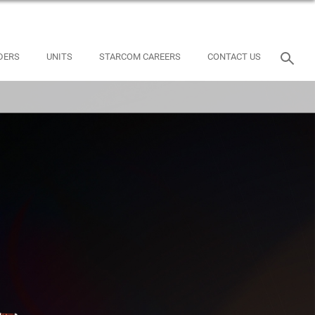
DERS
UNITS
STARCOM CAREERS
CONTACT US