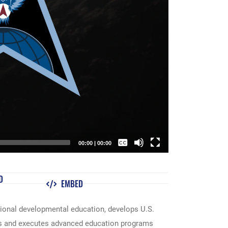
00:00
|
00:00
Captions /
Subtitles
D
EMBED
None
English
utional developmental education, develops U.S.
ns and executes advanced education programs