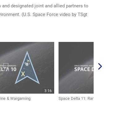
 and designated joint and allied partners to
nvironment. (U.S. Space Force video by TSgt
3:16
rine & Wargaming
Space Delta 11: Range & Aggressors