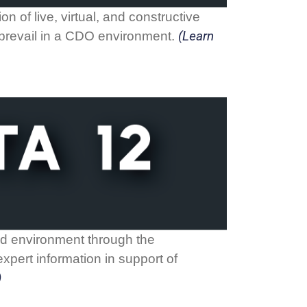
n of live, virtual, and constructive
(Learn
o prevail in a CDO environment.
ted environment through the
xpert information in support of
)