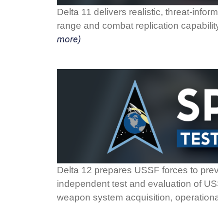
Delta 11 delivers realistic, threat-info
range and combat replication capability
more)
Delta 12 prepares USSF forces to preva
independent test and evaluation of USSF
weapon system acquisition, operation