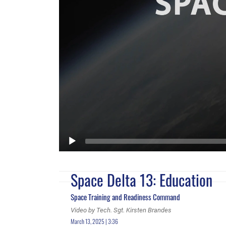
Space Delta 13: Education
Space Training and Readiness Command
Video by Tech. Sgt. Kirsten Brandes
March 13, 2025 | 3:36