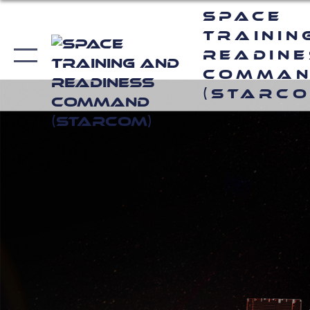
Space
Trainin
Readin
Comma
(STARCO