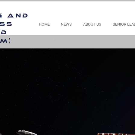
g and
ess
HOME
NEWS
ABOUT US
SENIOR LEA
nd
M)