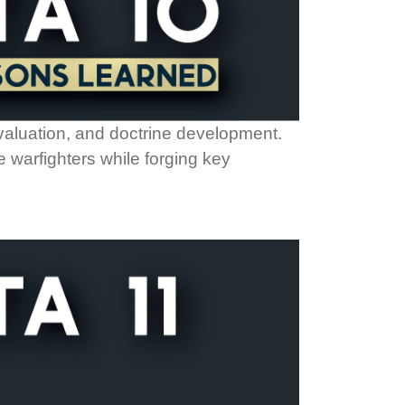
evaluation, and doctrine development.
 warfighters while forging key