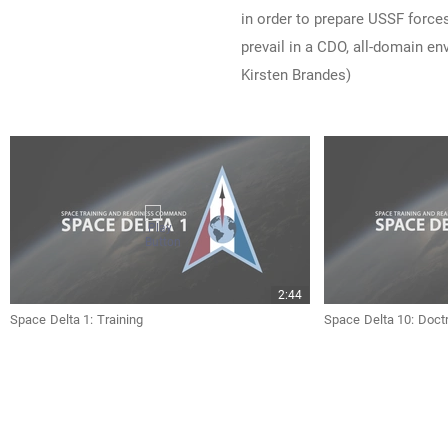
in order to prepare USSF forces
prevail in a CDO, all-domain e
Kirsten Brandes)
2:44
Space Delta 1: Training
Space Delta 10: Doct