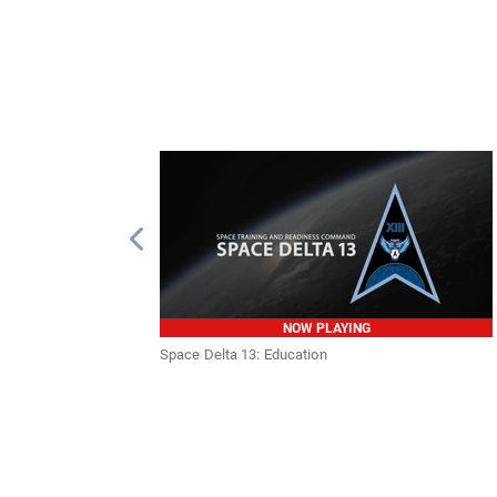
NOW PLAYING
Space Delta 13: Education