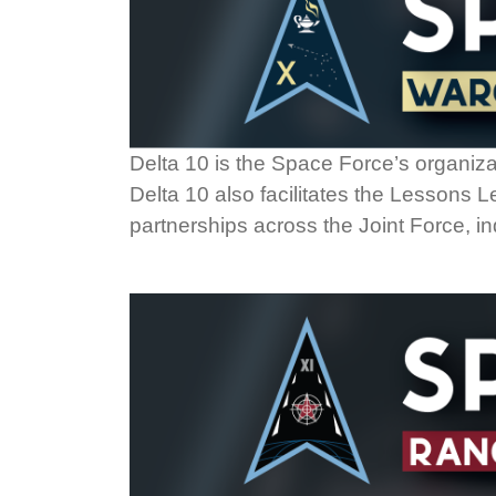
Delta 10 is the Space Force’s organiza
Delta 10 also facilitates the Lessons
partnerships across the Joint Force, in