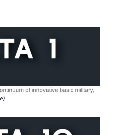
ntinuum of innovative basic military,
e)