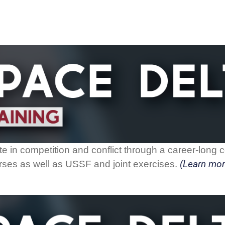
 in competition and conflict through a career-long co
(Learn mor
ourses as well as USSF and joint exercises.