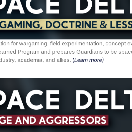
tion for wargaming, field experimentation, concept 
 Learned Program and prepares Guardians to be space
Learn more)
dustry, academia, and allies.
(