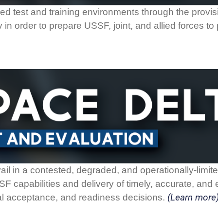
rmed test and training environments through the provisio
 in order to prepare USSF, joint, and allied forces t
il in a contested, degraded, and operationally-limi
 capabilities and delivery of timely, accurate, and e
(Learn more
al acceptance, and readiness decisions.