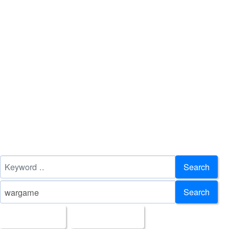
Search
Search
All Images
Upload Date