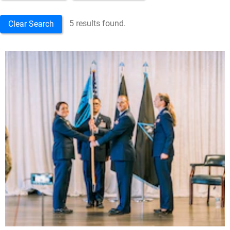
5 results found.
Clear Search