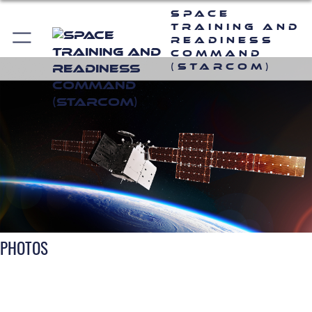
Space
Training and
Readiness
Command
(STARCOM)
PHOTOS