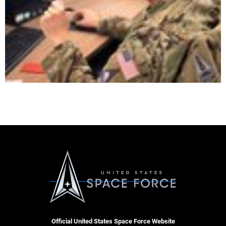
Official United States Space Force Website