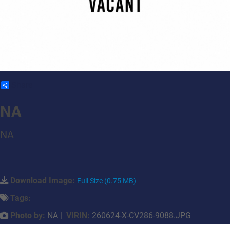
Share
NA
NA
Download Image:
Full Size (0.75 MB)
Tags:
Photo by:
NA |
VIRIN:
260624-X-CV286-9088.JPG