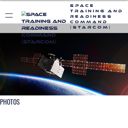
Space
Training and
Readiness
Command
(STARCOM)
PHOTOS