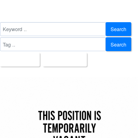
Search
Search
All Images
Upload Date