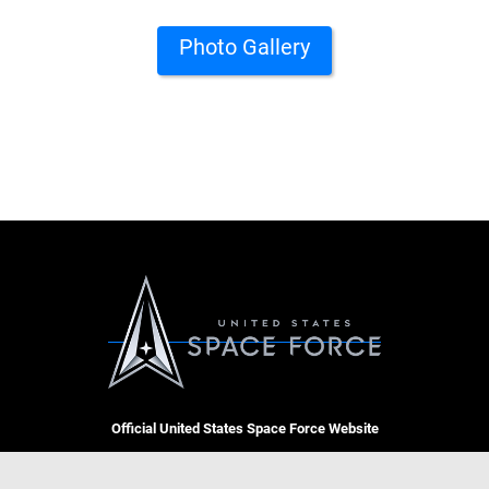
Photo Gallery
Official United States Space Force Website