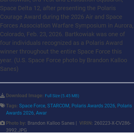
Space Delta 12, after presenting the Polaris
Courage Award during the 2026 Air and Space
Forces Association Warfare Symposium in Aurora,
Colorado, Feb. 23, 2026. Bartkowiak was one of
four individuals recognized as a Polaris Award
winner throughout the entire Space Force this
year. (U.S. Space Force photo by Brandon Kalloo
Sanes)
Download Image:
Full Size (5.45 MB)
Tags:
Space Force
,
STARCOM
,
Polaris Awards 2026
,
Polaris
Awards 2026
,
Awar
Photo by:
Brandon Kalloo Sanes |
VIRIN:
260223-X-CV286-
3992.JPG