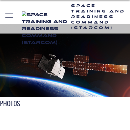
Space
Training and
Readiness
Command
(STARCOM)
PHOTOS