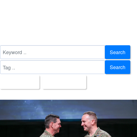
Search
Search
All Images
Upload Date