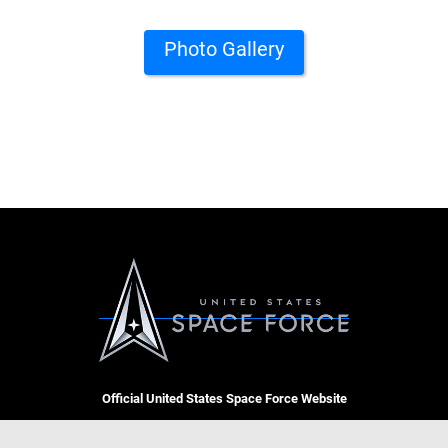
Photo Gallery
Official United States Space Force Website