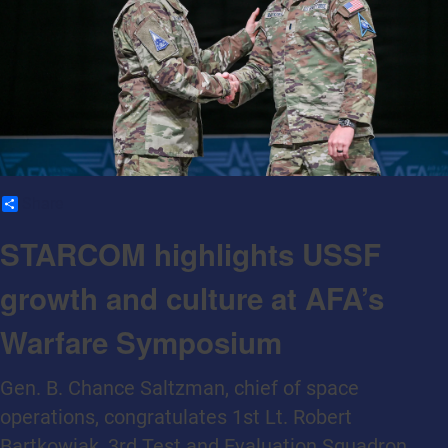
Share
STARCOM highlights USSF
growth and culture at AFA’s
Warfare Symposium
Gen. B. Chance Saltzman, chief of space
operations, congratulates 1st Lt. Robert
Bartkowiak, 3rd Test and Evaluation Squadron,