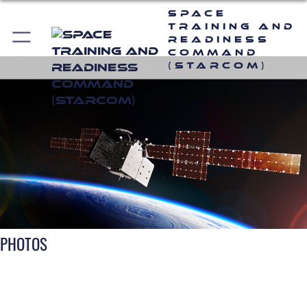
Space
Training and
Readiness
Command
(STARCOM)
PHOTOS