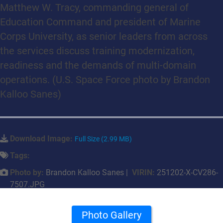
Matthew W. Tracy, commanding general of
Education Command and president of Marine
Corps University, as senior leaders from across
the services discuss training modernization,
readiness and the demands of multi-domain
operations. (U.S. Space Force photo by Brandon
Kalloo Sanes)
Download Image:
Full Size (2.99 MB)
Tags:
Photo by:
Brandon Kalloo Sanes |
VIRIN:
251202-X-CV286-
7507.JPG
Photo Gallery