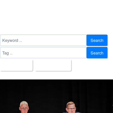
Search
Search
All Images
Upload Date