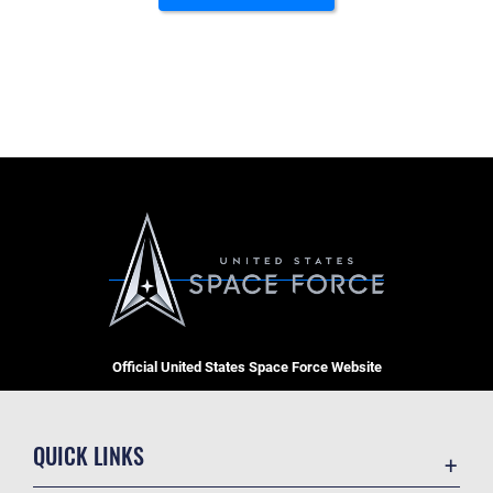
Official United States Space Force Website
QUICK LINKS