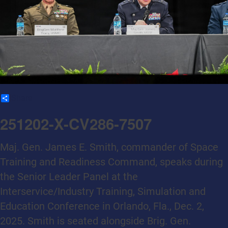
Share
251202-X-CV286-7507
Maj. Gen. James E. Smith, commander of Space
Training and Readiness Command, speaks during
the Senior Leader Panel at the
Interservice/Industry Training, Simulation and
Education Conference in Orlando, Fla., Dec. 2,
2025. Smith is seated alongside Brig. Gen.