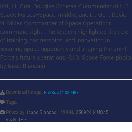
left, Lt. Gen. Douglas Schiess, Commander of U.S.
Space Forces–Space, middle, and Lt. Gen. David
N. Miller, Commander of Space Operations
Command, right. The leaders highlighted the role
of training, partnerships, and innovation in
securing space superiority and shaping the Joint
Force’s future operations. (U.S. Space Force photo
by Isaac Blancas)
Download Image:
Full Size (4.38 MB)
Tags:
Photo by:
Isaac Blancas |
VIRIN:
250924-X-UO451-
4634.JPG