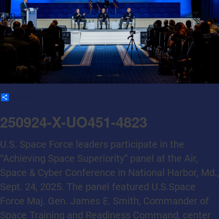
Share
250924-X-UO451-4823
U.S. Space Force leaders participate in the
“Achieving Space Superiority” panel at the Air,
Space & Cyber Conference in National Harbor, Md.,
Sept. 24, 2025. The panel featured U.S.Space
Force Maj. Gen. James E. Smith, Commander of
Space Training and Readiness Command, center