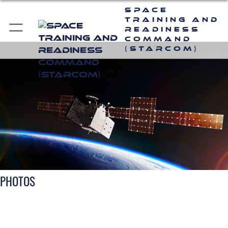
Space
Training and
Readiness
Command
(STARCOM)
PHOTOS