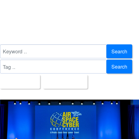
Search
Search
All Images
Upload Date