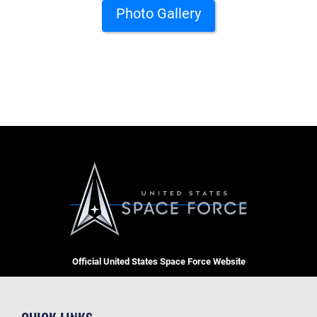
Photo Gallery
Official United States Space Force Website