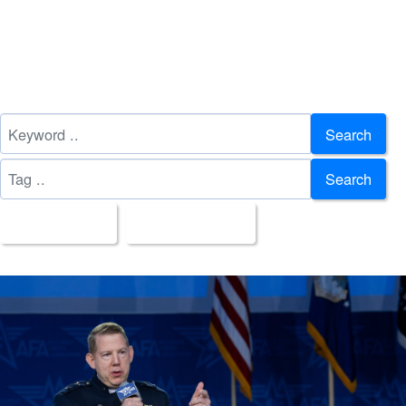
Search
Search
All Images
Upload Date