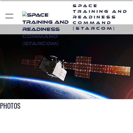
Space
Training and
Readiness
Command
(STARCOM)
PHOTOS