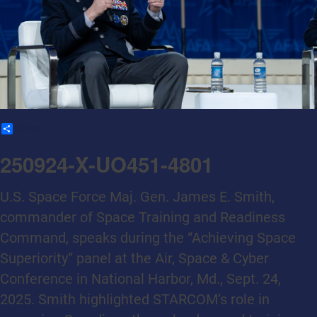
Share
250924-X-UO451-4801
U.S. Space Force Maj. Gen. James E. Smith,
commander of Space Training and Readiness
Command, speaks during the “Achieving Space
Superiority” panel at the Air, Space & Cyber
Conference in National Harbor, Md., Sept. 24,
2025. Smith highlighted STARCOM’s role in