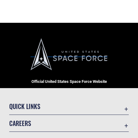
Official United States Space Force Website
QUICK LINKS
Contact Us
CAREERS
Equal Opportunity
Join the Space Force