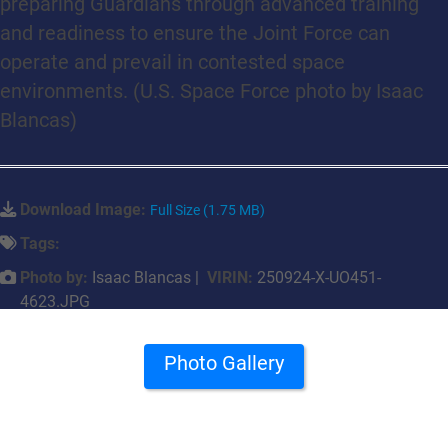
preparing Guardians through advanced training
and readiness to ensure the Joint Force can
operate and prevail in contested space
environments. (U.S. Space Force photo by Isaac
Blancas)
Download Image:
Full Size (1.75 MB)
Tags:
Photo by:
Isaac Blancas |
VIRIN:
250924-X-UO451-
4623.JPG
Photo Gallery