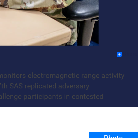
Share
onitors electromagnetic range activity
7th SAS replicated adversary
llenge participants in contested