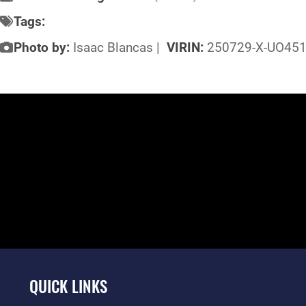
Tags:
Photo by:
Isaac Blancas |
VIRIN:
250729-X-UO451
QUICK LINKS