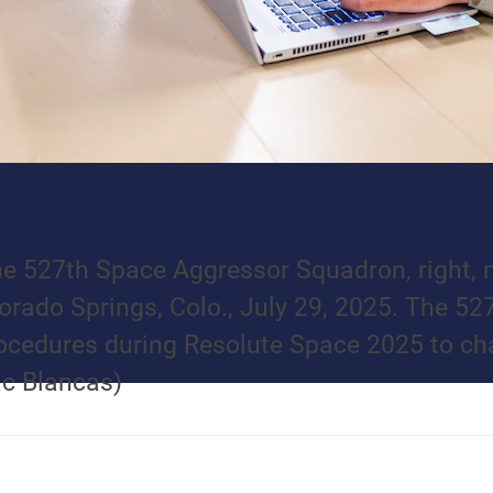
e 527th Space Aggressor Squadron, right, m
orado Springs, Colo., July 29, 2025. The 52
ocedures during Resolute Space 2025 to cha
ac Blancas)