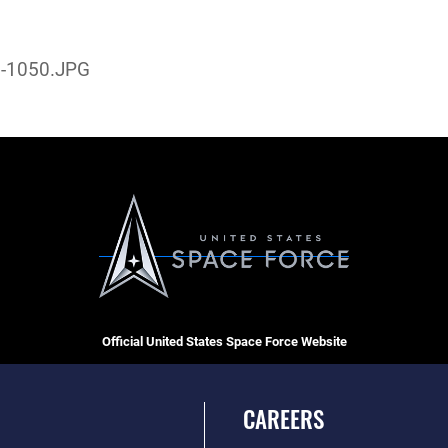
-1050.JPG
Official United States Space Force Website
CAREERS