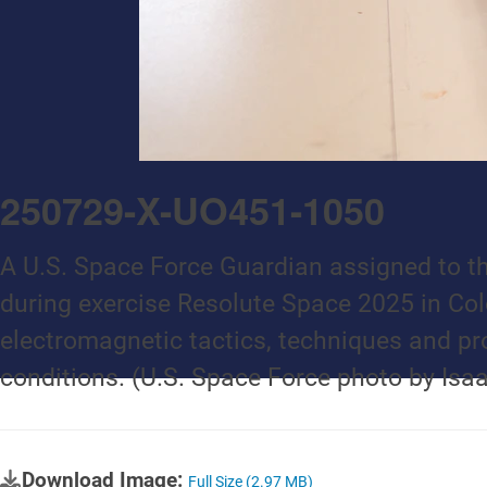
250729-X-UO451-1050
A U.S. Space Force Guardian assigned to th
during exercise Resolute Space 2025 in Col
electromagnetic tactics, techniques and pr
conditions. (U.S. Space Force photo by Isa
Download Image:
Full Size (2.97 MB)