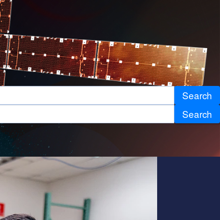
Search
Search