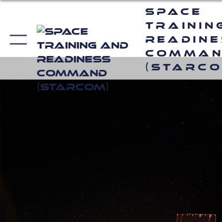
Space
Trainin
Readin
Comma
(STARCO