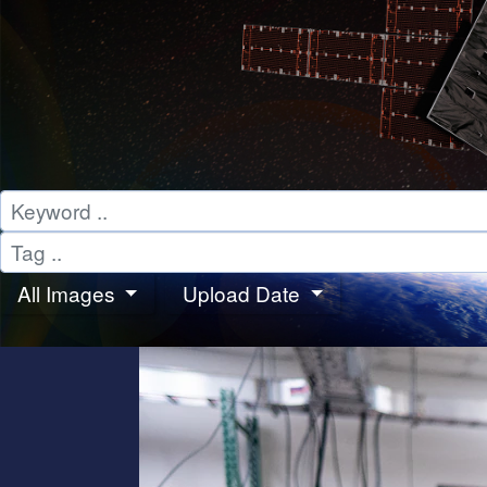
All Images
Upload Date
PHOTOS