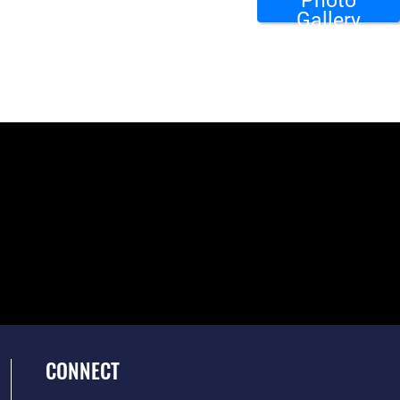
Photo
Gallery
CONNECT