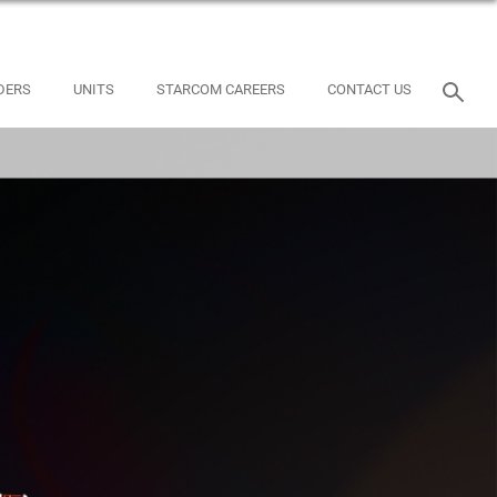
DERS
UNITS
STARCOM CAREERS
CONTACT US