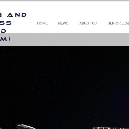
g and
ess
HOME
NEWS
ABOUT US
SENIOR LEA
nd
M)