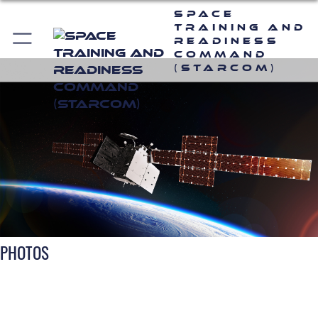
Space
Training and
Readiness
Command
(STARCOM)
PHOTOS