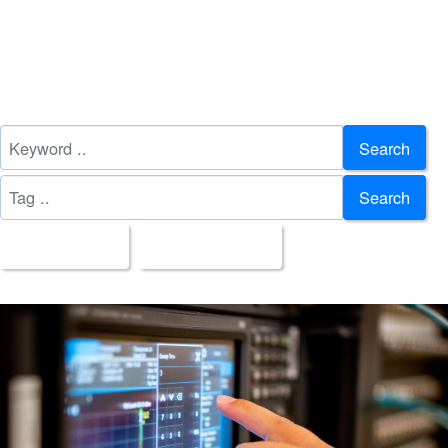
Search
Search
All Images
Upload Date