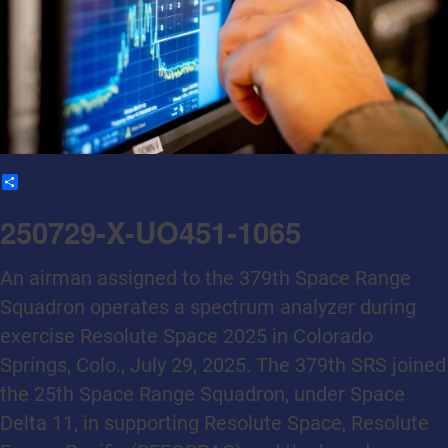
Share
250729-X-UO451-1065
An airman assigned to the 379th Space Range
Squadron operates a spectrum analyzer during
exercise Resolute Space 2025 in Colorado
Springs, Colo., July 29, 2025. The 379th SRS joined
the 25th Space Range Squadron, under Space
Delta 11, in supporting Resolute Space, Resolute