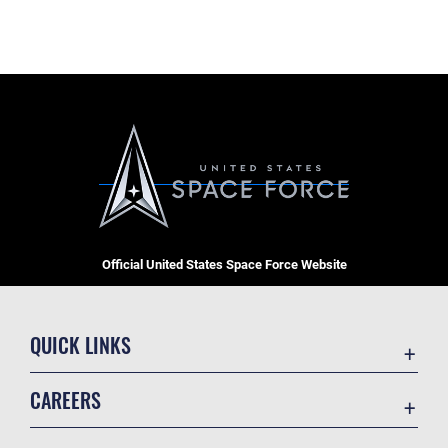
Official United States Space Force Website
QUICK LINKS
Contact Us
CAREERS
Equal Opportunity
Join the Space Force