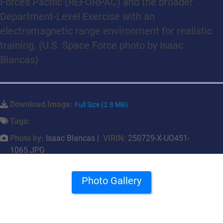
Forces Pacific (REFORPAC) and the broader
Department-Level Exercise with an
electromagnetic range environment for realistic
training. (U.S. Space Force photo by Isaac
Blancas)
Download Image:
Full Size (2.8 MB)
Tags:
Photo by:
Isaac Blancas |
VIRIN:
250729-X-UO451-
1065.JPG
Photo Gallery