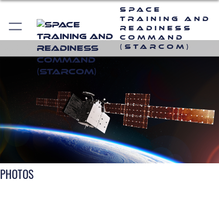
Space
Training and
Readiness
Command
(STARCOM)
PHOTOS