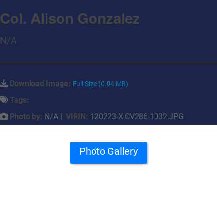
Col. Alison Gonzalez
N/A
Download Image:
Full Size (0.04 MB)
Tags:
Photo by:
N/A |
VIRIN:
120223-X-CV286-1032.JPG
Photo Gallery