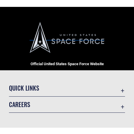
Official United States Space Force Website
QUICK LINKS
Contact Us
CAREERS
Equal Opportunity
Join the Space Force
FOIA | Privacy | Section 508
USA Jobs
Information Quality
GET SOCIAL WITH US