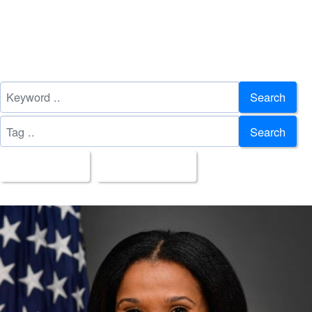
Search
Search
All Images
Upload Date