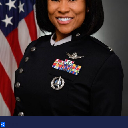
Share