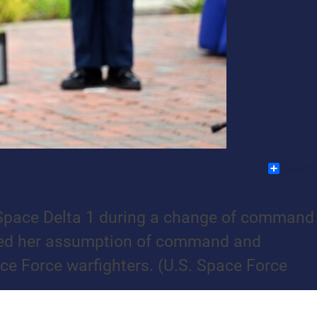
Share
of Space Delta 1 during a change of command
ized her assumption of command and
ce Force warfighters. (U.S. Space Force