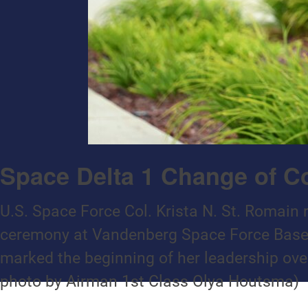
Space Delta 1 Change of
U.S. Space Force Col. Krista N. St. Romain
ceremony at Vandenberg Space Force Base,
marked the beginning of her leadership over
photo by Airman 1st Class Olya Houtsma)