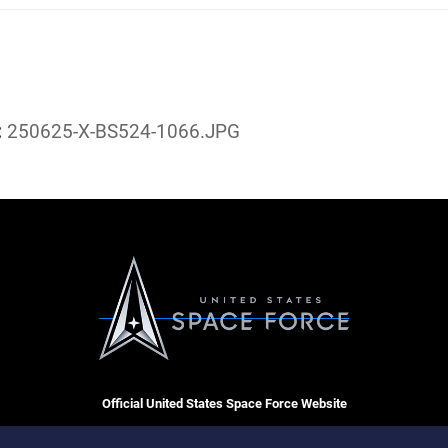
:
250625-X-BS524-1066.JPG
Official United States Space Force Website