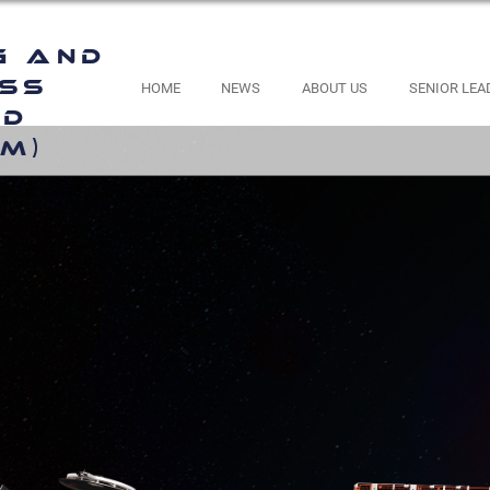
g and
ess
HOME
NEWS
ABOUT US
SENIOR LEA
nd
M)