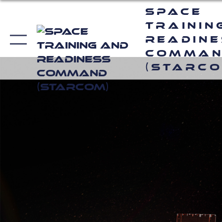
Space
Trainin
Readin
Comma
(STARCO