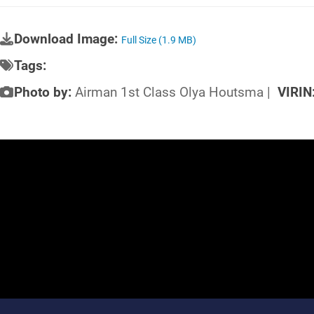
Download Image:
Full Size (1.9 MB)
Tags:
Photo by:
Airman 1st Class Olya Houtsma |
VIRIN