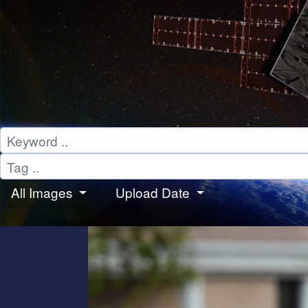
All Images
Upload Date
PHOTOS