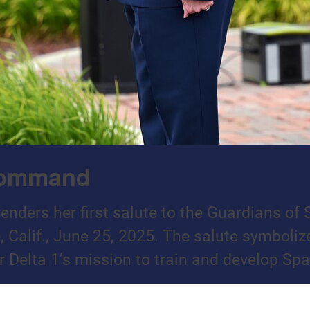
 Command
 renders her first salute to the Guardians 
 Calif., June 25, 2025. The salute symbol
 Delta 1’s mission to train and develop Spa