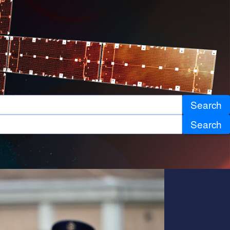
Search
Search