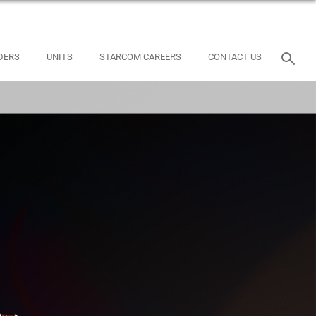
DERS
UNITS
STARCOM CAREERS
CONTACT US