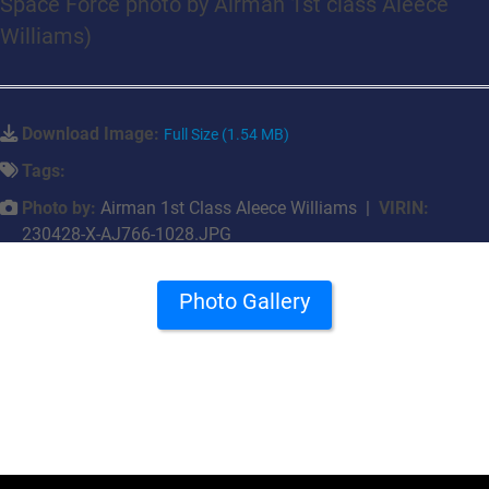
Space Force photo by Airman 1st class Aleece
Williams)
Download Image:
Full Size (1.54 MB)
Tags:
Photo by:
Airman 1st Class Aleece Williams |
VIRIN:
230428-X-AJ766-1028.JPG
Photo Gallery