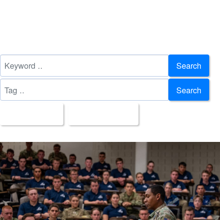
Search
Search
All Images
Upload Date