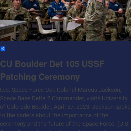
Share
CU Boulder Det 105 USSF
Patching Ceremony
U.S. Space Force Col. Colonel Marcus Jackson,
Space Base Delta 2 Commander, visits University
of Colorado Boulder, April 27, 2023. Jackson spoke
to the cadets about the importance of the
ceremony and the future of the Space Force. (U.S.