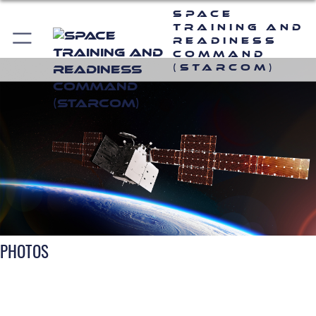
Space
Training and
Readiness
Command
(STARCOM)
PHOTOS