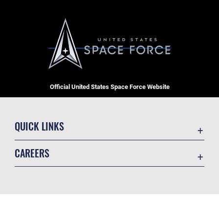
Official United States Space Force Website
QUICK LINKS
Contact Us
CAREERS
Equal Opportunity
Join the Space Force
FOIA | Privacy | Section 508
USA Jobs
Information Quality
GET SOCIAL WITH US
Inspector General