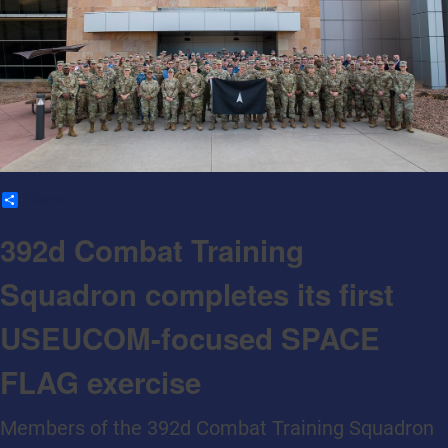
Share
392d Combat Training
Squadron completes its first
USEUCOM-focused SPACE
FLAG exercise
Members of the 392d Combat Training Squadron