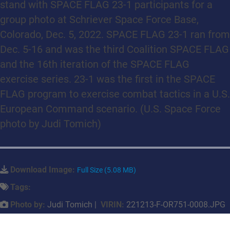
stand with SPACE FLAG 23-1 participants for a
group photo at Schriever Space Force Base,
Colorado, Dec. 5, 2022. SPACE FLAG 23-1 ran from
Dec. 5-16 and was the third Coalition SPACE FLAG
and the 16th iteration of the SPACE FLAG
exercise series. 23-1 was the first in the SPACE
FLAG program to exercise combat tactics in a U.S.
European Command scenario. (U.S. Space Force
photo by Judi Tomich)
Download Image:
Full Size (5.08 MB)
Tags:
Photo by:
Judi Tomich |
VIRIN:
221213-F-OR751-0008.JPG