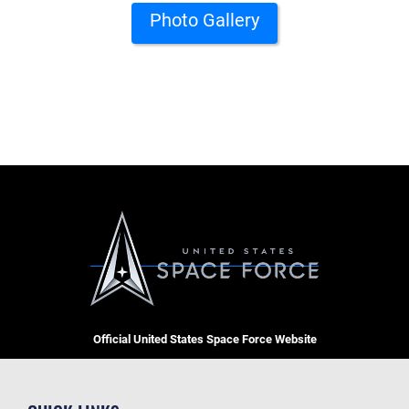
Photo Gallery
Official United States Space Force Website