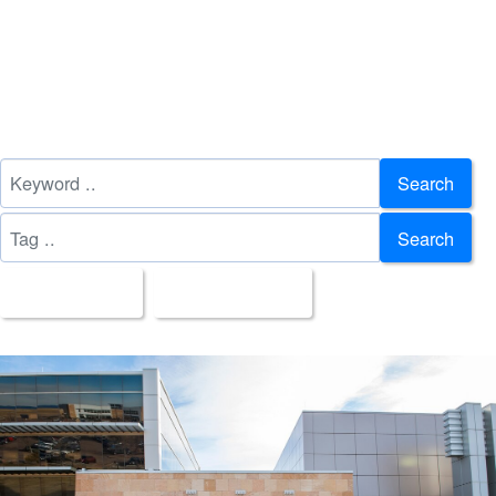
Search
Search
All Images
Upload Date