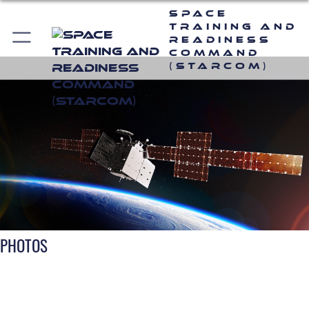
Space
Training and
Readiness
Command
(STARCOM)
PHOTOS