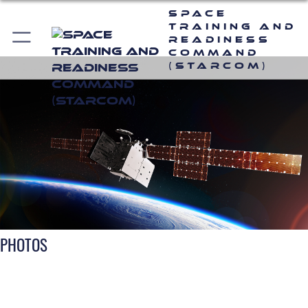
Space
Training and
Readiness
Command
(STARCOM)
PHOTOS