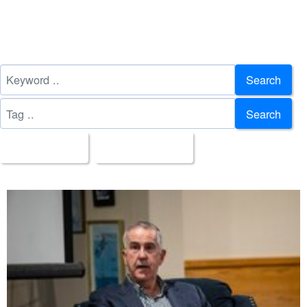
Search
Search
All Images
Upload Date