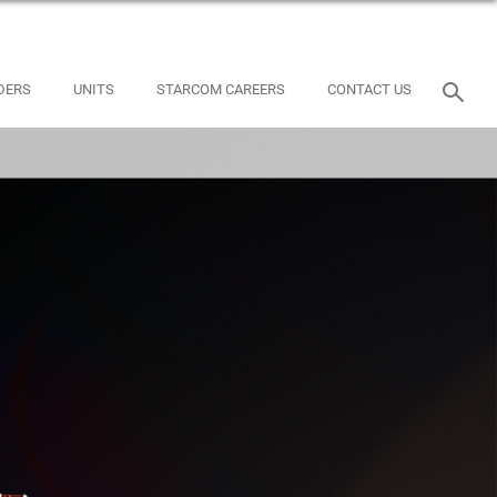
DERS
UNITS
STARCOM CAREERS
CONTACT US