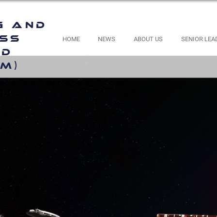
g and
ess
HOME
NEWS
ABOUT US
SENIOR LEA
nd
M)