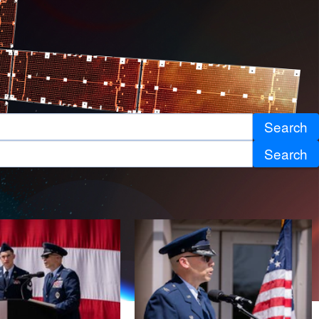
Search
Search