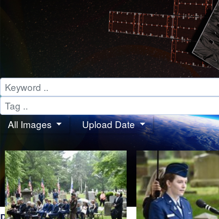
All Images
Upload Date
PHOTOS