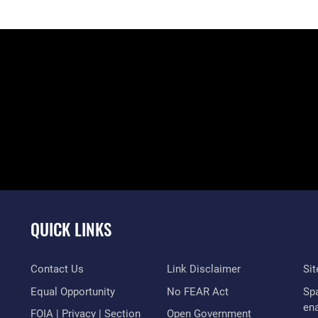
QUICK LINKS
Contact Us
Link Disclaimer
Si
Equal Opportunity
No FEAR Act
Sp
en
FOIA | Privacy | Section
Open Government