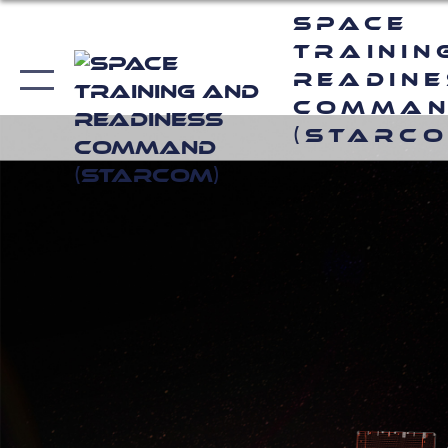
Space
Trainin
Readin
Comma
(STARCO