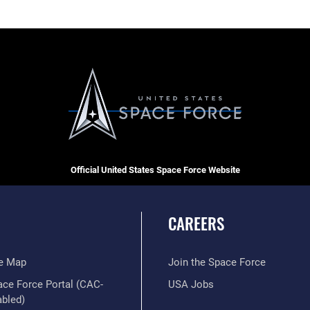
Official United States Space Force Website
CAREERS
te Map
Join the Space Force
ace Force Portal (CAC-
USA Jobs
abled)