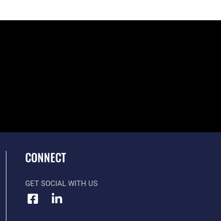
CONNECT
GET SOCIAL WITH US