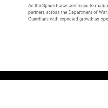
As the Space Force continues to mature, 
partners across the Department of War.
Guardians with expected growth as ope