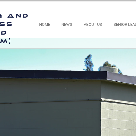
g and
ess
HOME
NEWS
ABOUT US
SENIOR LEA
nd
M)