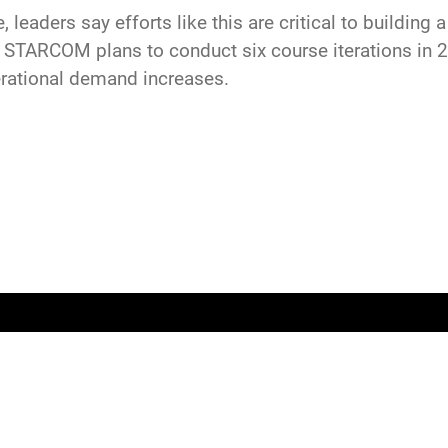
leaders say efforts like this are critical to building
 STARCOM plans to conduct six course iterations in 2
rational demand increases.