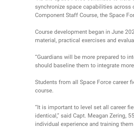
synchronize space capabilities across
Component Staff Course, the Space Force
Course development began in June 2025
material, practical exercises and evalu
“Guardians will be more prepared to inte
should baseline them to integrate more 
Students from all Space Force career fie
course.
“It is important to level set all care
identical,” said Capt. Meagan Zering, 
individual experience and training the