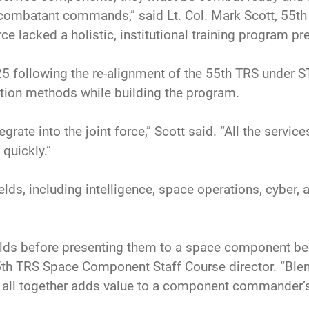
 combatant commands,” said Lt. Col. Mark Scott, 55t
 lacked a holistic, institutional training program pre
 following the re-alignment of the 55th TRS under 
ation methods while building the program.
grate into the joint force,” Scott said. “All the servic
quickly.”
lds, including intelligence, space operations, cyber, 
er fields before presenting them to a space component
55th TRS Space Component Staff Course director. “Blen
m all together adds value to a component commander’s 