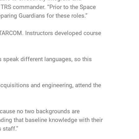
h TRS commander. “Prior to the Space
paring Guardians for these roles.”
STARCOM. Instructors developed course
es speak different languages, so this
acquisitions and engineering, attend the
 because no two backgrounds are
ding that baseline knowledge with their
staff.”