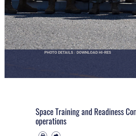
PHOTO DETAILS
/
DOWNLOAD HI-RES
Space Training and Readiness Com
operations