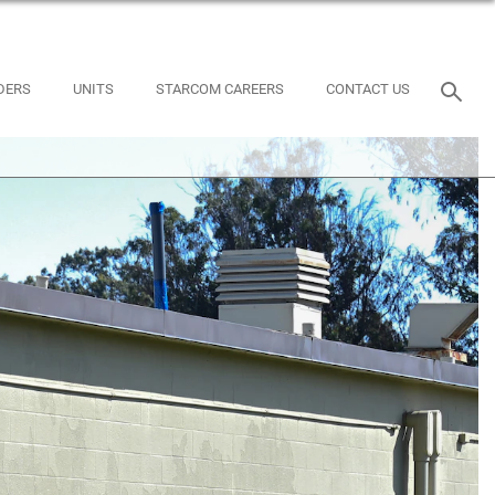
DERS
UNITS
STARCOM CAREERS
CONTACT US