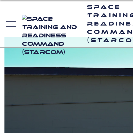
Space
Trainin
Readin
Comma
(STARCO