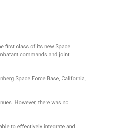
first class of its new Space
ombatant commands and joint
nberg Space Force Base, California,
enues. However, there was no
le to effectively integrate and