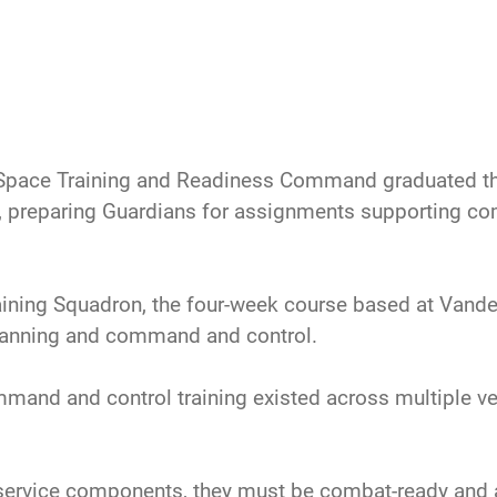
Space Training and Readiness Command graduated the 
 preparing Guardians for assignments supporting c
ining Squadron, the four-week course based at Vande
planning and command and control.
mand and control training existed across multiple v
 service components, they must be combat-ready and ab