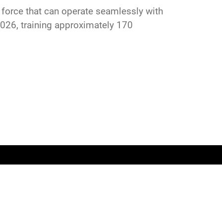
 a force that can operate seamlessly with
026, training approximately 170