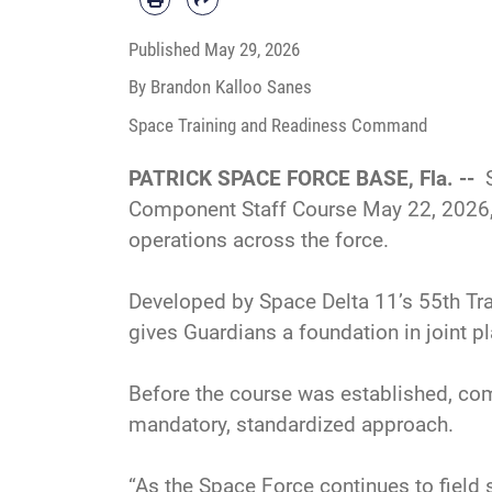
Published
May 29, 2026
By Brandon Kalloo Sanes
Space Training and Readiness Command
PATRICK SPACE FORCE BASE, Fla. --
Component Staff Course May 22, 2026,
operations across the force.
Developed by Space Delta 11’s 55th Tra
gives Guardians a foundation in joint 
Before the course was established, com
mandatory, standardized approach.
“As the Space Force continues to field