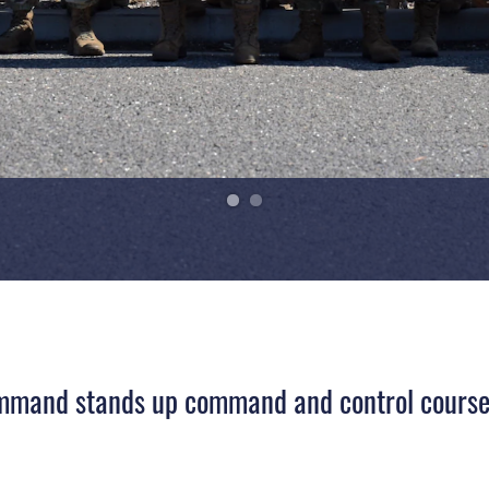
mand stands up command and control course t