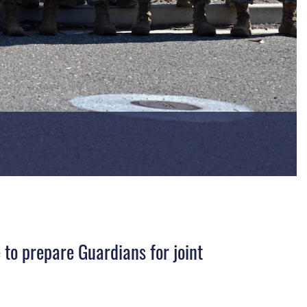
o prepare Guardians for joint