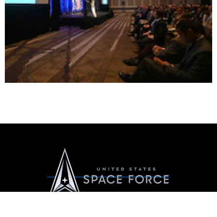
Official United States Space Force Website