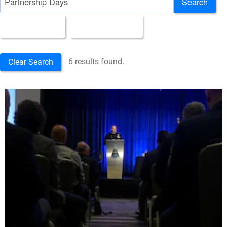
Search
All Images
Upload Date
6 results found.
Clear Search