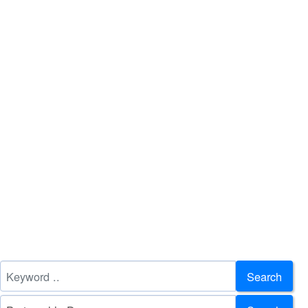
Search