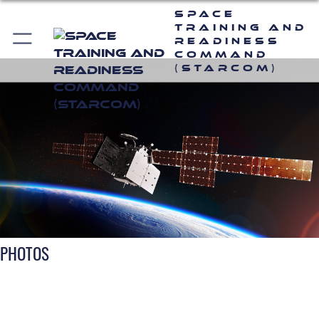
Space
Training and
Readiness
Command
(STARCOM)
PHOTOS